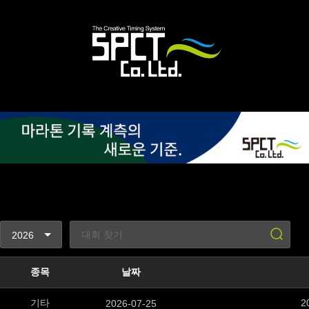
종목
날짜
기타
2
2026-07-25