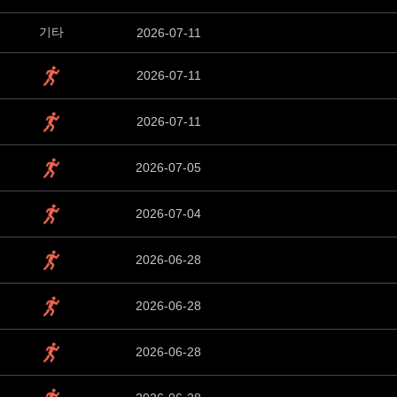
기타
2026-07-11
2026-07-11
2026-07-11
2026-07-05
2026-07-04
2026-06-28
2026-06-28
2026-06-28