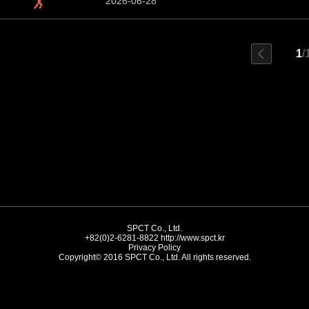
2026-06-28
1
/
SPCT Co., Ltd.
+82(0)2-6281-8822
http://www.spct.kr
Privacy Policy
Copyright© 2016 SPCT Co., Ltd. All rights reserved.