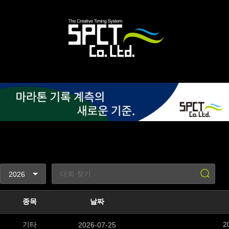
종목
날짜
기타
2
2026-07-25