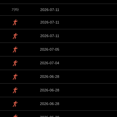
기타
2026-07-11
2026-07-11
2026-07-11
2026-07-05
2026-07-04
2026-06-28
2026-06-28
2026-06-28