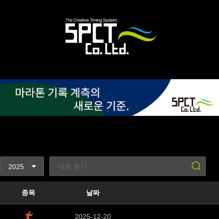
종목
날짜
2025-12-20