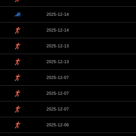
2025-12-14
2025-12-14
2025-12-13
2025-12-13
2025-12-07
2025-12-07
2025-12-07
2025-12-06