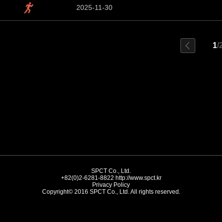
2025-11-30
1
/
SPCT Co., Ltd.
+82(0)2-6281-8822
http://www.spct.kr
Privacy Policy
Copyright© 2016 SPCT Co., Ltd. All rights reserved.